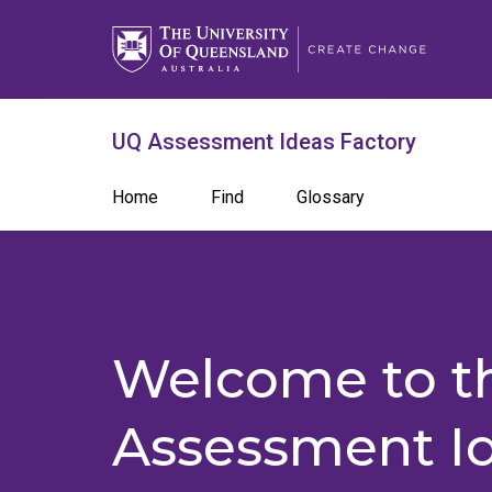
Skip
to
main
content
What are you looking for?
Search 
UQ Assessment Ideas Factory
Search
Main
Home
Find
Glossary
term
navigation
Welcome to t
Assessment I