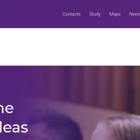
Contacts
Study
Maps
New
Search
all UQ websites
Search this website (aif.itali.uq.edu.au)
he
deas