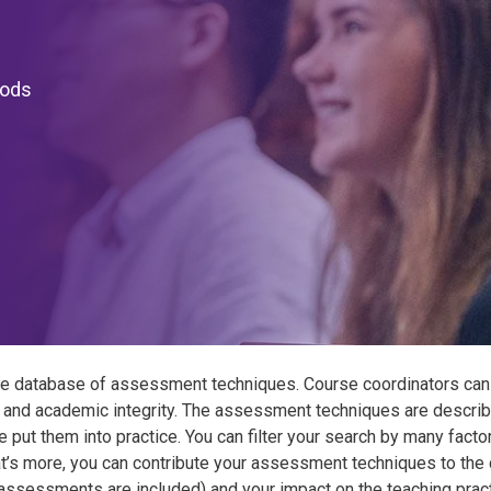
hods
e database of assessment techniques. Course coordinators can
 and academic integrity. The assessment techniques are describe
e put them into practice. You can filter your search by many fact
t’s more, you can contribute your assessment techniques to the 
y assessments are included) and your impact on the teaching pract