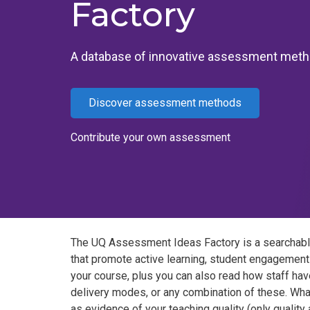
Factory
A database of innovative assessment met
Discover assessment methods
Contribute your own assessment
The UQ Assessment Ideas Factory is a searchabl
that promote active learning, student engagement
your course, plus you can also read how staff hav
delivery modes, or any combination of these. Wha
as evidence of your teaching quality (only qualit