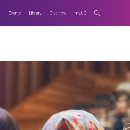
s
Events
Library
Give now
my.UQ