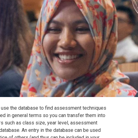
 use the database to find assessment techniques
d in general terms so you can transfer them into
ors such as class size, year level, assessment
database. An entry in the database can be used
ice of others (and thus can be included in your