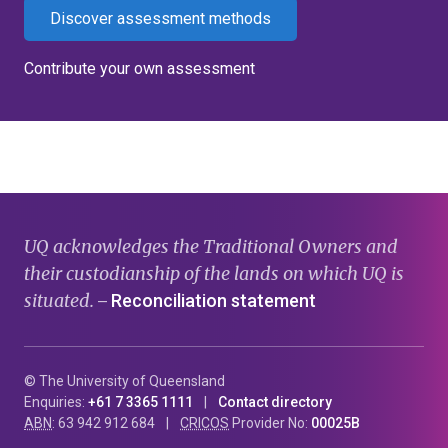
Discover assessment methods
Contribute your own assessment
UQ acknowledges the Traditional Owners and
their custodianship of the lands on which UQ is
situated.
Reconciliation statement
—
© The University of Queensland
Enquiries:
+61 7 3365 1111
Contact directory
ABN
: 63 942 912 684
CRICOS
Provider No:
00025B