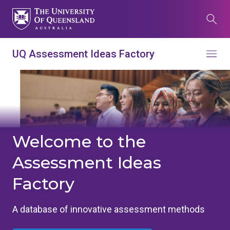
Skip
to
Search
main
content
What are you looking for?
UQ Assessment Ideas Factory
Menu
Search all UQ websites
Main
Search this website (aif.itali.uq.edu.au)
navigation
Search
term
Welcome to the
Assessment Ideas
Contacts
News
Give now
Factory
Study
Events
my.UQ
Maps
Library
A database of innovative assessment methods