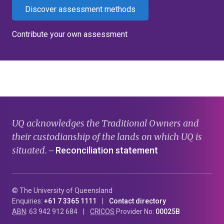
Discover assessment methods
Contribute your own assessment
UQ acknowledges the Traditional Owners and
their custodianship of the lands on which UQ is
situated.
Reconciliation statement
—
© The University of Queensland
Enquiries:
+61 7 3365 1111
Contact directory
ABN
: 63 942 912 684
CRICOS
Provider No:
00025B