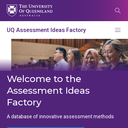
Skip
to
Search
main
content
What are you looking for?
UQ Assessment Ideas Factory
Menu
Search all UQ websites
Main
Search this website (aif.itali.uq.edu.au)
navigation
Search
term
Welcome to the
Assessment Ideas
Contacts
News
Give now
Factory
Study
Events
my.UQ
Maps
Library
A database of innovative assessment methods