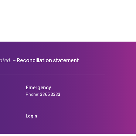
ated.
Reconciliation statement
—
Emergency
Phone:
3365 3333
Login