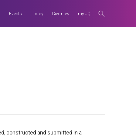
s
Events
Library
Give now
my.UQ
ned, constructed and submitted in a