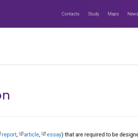
Contacts
Study
Maps
New
Search
all UQ websites
Search this website (aif.itali.uq.edu.au)
on
report
,
article
,
essay
) that are required to be desig