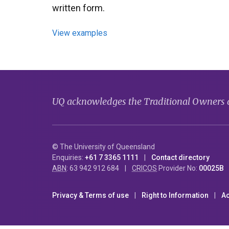
written form.
View examples
UQ acknowledges the Traditional Owners an
© The University of Queensland
Enquiries:
+61 7 3365 1111
Contact directory
ABN
: 63 942 912 684
CRICOS
Provider No:
00025B
Privacy & Terms of use
Right to Information
Ac