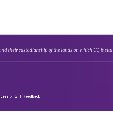
d their custodianship of the lands on which UQ is situ
cessibility
Feedback