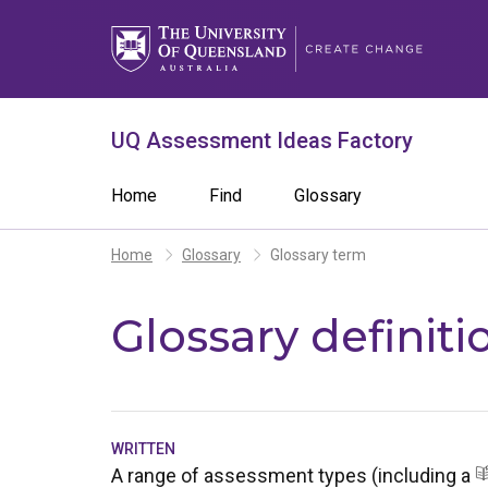
Skip
to
main
content
What are you looking for?
Search 
UQ Assessment Ideas Factory
Search
Main
Home
Find
Glossary
term
navigation
Breadcrumb
Home
Glossary
Glossary term
Glossary definiti
WRITTEN
A range of assessment types (including a