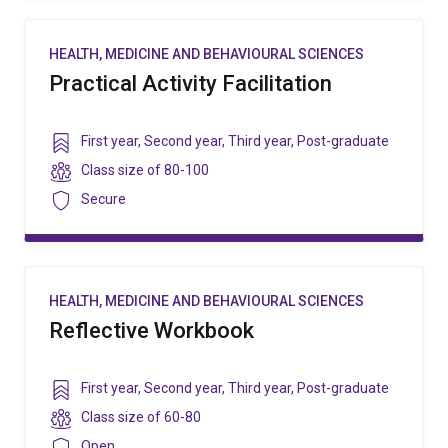
HEALTH, MEDICINE AND BEHAVIOURAL SCIENCES
Practical Activity Facilitation
Year
First year
,
Second year
,
Third year
,
Post-graduate
level
Class
Class size of
80-100
size
Security
Secure
HEALTH, MEDICINE AND BEHAVIOURAL SCIENCES
Reflective Workbook
Year
First year
,
Second year
,
Third year
,
Post-graduate
level
Class
Class size of
60-80
size
Security
Open