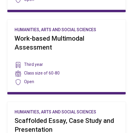
HUMANITIES, ARTS AND SOCIAL SCIENCES
Work-based Multimodal
Assessment
Year
Third year
level
Class
Class size of
60-80
size
Security
Open
HUMANITIES, ARTS AND SOCIAL SCIENCES
Scaffolded Essay, Case Study and
Presentation