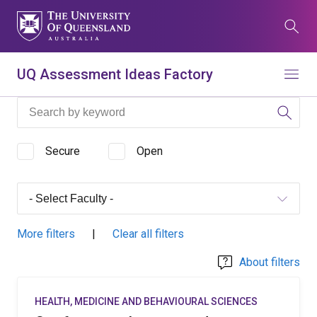
Skip
to
Search
main
content
What are you looking for?
UQ Assessment Ideas Factory
Menu
Search all UQ websites
Main
Search this website (aif.itali.uq.edu.au)
navigation
Secure
Open
Search
term
Contacts
News
Give now
More filters
|
Clear all filters
Study
Events
my.UQ
About filters
Maps
Library
HEALTH, MEDICINE AND BEHAVIOURAL SCIENCES