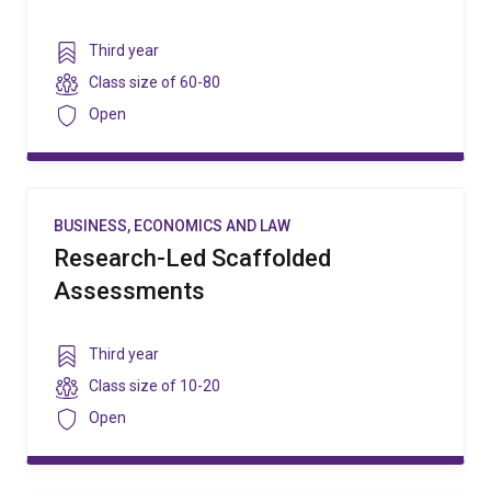
Year
Third year
level
Class
Class size of
60-80
size
Security
Open
BUSINESS, ECONOMICS AND LAW
Research-Led Scaffolded
Assessments
Year
Third year
level
Class
Class size of
10-20
size
Security
Open