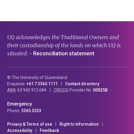
page
page
page
UQ acknowledges the Traditional Owners and
their custodianship of the lands on which UQ is
situated.
Reconciliation statement
—
© The University of Queensland
Enquiries:
+61 7 3365 1111
Contact directory
ABN
: 63 942 912 684
CRICOS
Provider No:
00025B
Emergency
Phone:
3365 3333
Privacy & Terms of use
Right to Information
Accessibility
Feedback