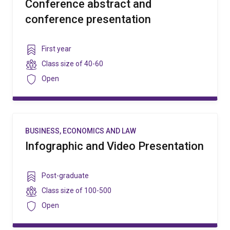
Conference abstract and
conference presentation
Year
First year
level
Class
Class size of
40-60
size
Security
Open
BUSINESS, ECONOMICS AND LAW
Infographic and Video Presentation
Year
Post-graduate
level
Class
Class size of
100-500
size
Security
Open