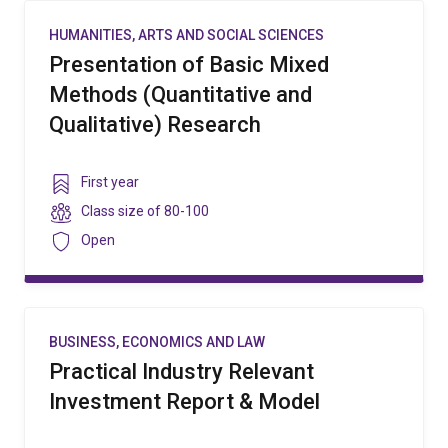
HUMANITIES, ARTS AND SOCIAL SCIENCES
Presentation of Basic Mixed
Methods (Quantitative and
Qualitative) Research
Year
First year
level
Class
Class size of
80-100
size
Security
Open
BUSINESS, ECONOMICS AND LAW
Practical Industry Relevant
Investment Report & Model