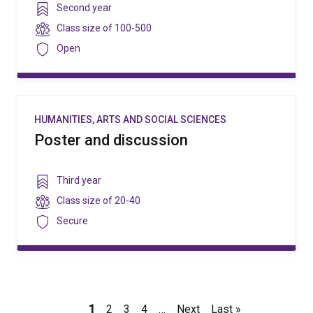
Year
Second year
level
Class
Class size of
100-500
size
Security
Open
HUMANITIES, ARTS AND SOCIAL SCIENCES
Poster and discussion
Year
Third year
level
Class
Class size of
20-40
size
Security
Secure
Pagination
Current
1
Page
2
Page
3
Page
4
…
Next
Next
Last
Last »