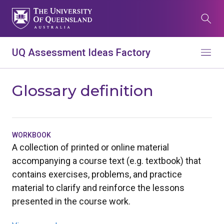
Skip
to
Search
main
content
What are you looking for?
UQ Assessment Ideas Factory
Menu
Search all UQ websites
Main
Glossary definition
Search this website (aif.itali.uq.edu.au)
navigation
Search
term
WORKBOOK
A collection of printed or online material
Contacts
News
Give now
accompanying a course text (e.g. textbook) that
contains exercises, problems, and practice
Study
Events
my.UQ
material to clarify and reinforce the lessons
Maps
Library
presented in the course work.