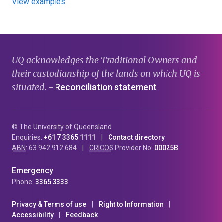
View examples
UQ acknowledges the Traditional Owners and
their custodianship of the lands on which UQ is
situated.
Reconciliation statement
—
© The University of Queensland
Enquiries:
+61 7 3365 1111
Contact directory
ABN
: 63 942 912 684
CRICOS
Provider No:
00025B
Emergency
Phone:
3365 3333
Privacy & Terms of use
Right to Information
Accessibility
Feedback