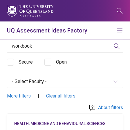
Skip
to
Search
main
content
What are you looking for?
UQ Assessment Ideas Factory
Menu
Search all UQ websites
Main
Search this website (aif.itali.uq.edu.au)
navigation
Secure
Open
Search
term
Contacts
News
Give now
More filters
|
Clear all filters
Study
Events
my.UQ
About filters
Maps
Library
HEALTH, MEDICINE AND BEHAVIOURAL SCIENCES