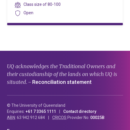
level
Class
Class size of
80-100
size
Security
Open
UQ acknowledges the Traditional Owners and
their custodianship of the lands on which UQ is
situated.
Reconciliation statement
—
© The University of Queensland
Enquiries:
+61 7 3365 1111
Contact directory
ABN
: 63 942 912 684
CRICOS
Provider No:
00025B