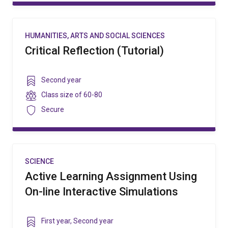
HUMANITIES, ARTS AND SOCIAL SCIENCES
Critical Reflection (Tutorial)
Year
Second year
level
Class
Class size of
60-80
size
Security
Secure
SCIENCE
Active Learning Assignment Using
On-line Interactive Simulations
Year
First year
,
Second year