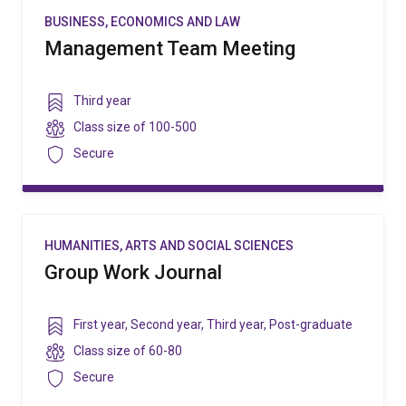
BUSINESS, ECONOMICS AND LAW
Management Team Meeting
Year
Third year
level
Class
Class size of
100-500
size
Security
Secure
HUMANITIES, ARTS AND SOCIAL SCIENCES
Group Work Journal
Year
First year
,
Second year
,
Third year
,
Post-graduate
level
Class
Class size of
60-80
size
Security
Secure