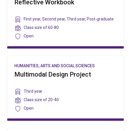
Reflective Workbook
Year
First year
,
Second year
,
Third year
,
Post-graduate
level
Class
Class size of
60-80
size
Security
Open
HUMANITIES, ARTS AND SOCIAL SCIENCES
Multimodal Design Project
Year
Third year
level
Class
Class size of
20-40
size
Security
Open