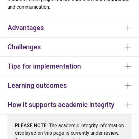
and communication.
Advantages
Challenges
Tips for implementation
Learning outcomes
How it supports academic integrity
PLEASE NOTE:
The academic integrity information
displayed on this page is currently under review.