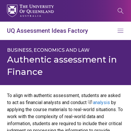
Skip
to
Search
main
content
What are you looking for?
UQ Assessment Ideas Factory
Menu
Search all UQ websites
Main
BUSINESS, ECONOMICS AND LAW
Search this website (aif.itali.uq.edu.au)
navigation
Authentic assessment in
Finance
Search
term
Contacts
News
Give now
To align with authentic assessment, students are asked
to act as financial analysts and conduct
analysis
by
Study
Events
my.UQ
applying the course materials to real-world situations. To
Maps
Library
work with the complexity of real-world data and
information, students are required to include their critical
judgment on processing the information to provide