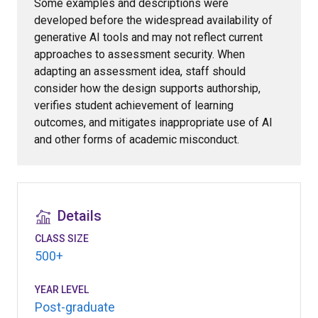
Some examples and descriptions were
developed before the widespread availability of
generative AI tools and may not reflect current
approaches to assessment security. When
adapting an assessment idea, staff should
consider how the design supports authorship,
verifies student achievement of learning
outcomes, and mitigates inappropriate use of AI
and other forms of academic misconduct.
Details
CLASS SIZE
500+
YEAR LEVEL
Post-graduate