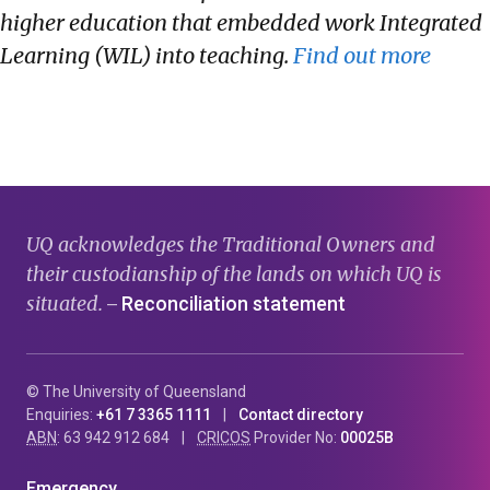
higher education that embedded work Integrated
Learning (WIL) into teaching.
Find out more
UQ acknowledges the Traditional Owners and
their custodianship of the lands on which UQ is
situated.
Reconciliation statement
—
© The University of Queensland
Enquiries:
+61 7 3365 1111
Contact directory
ABN
: 63 942 912 684
CRICOS
Provider No:
00025B
Emergency