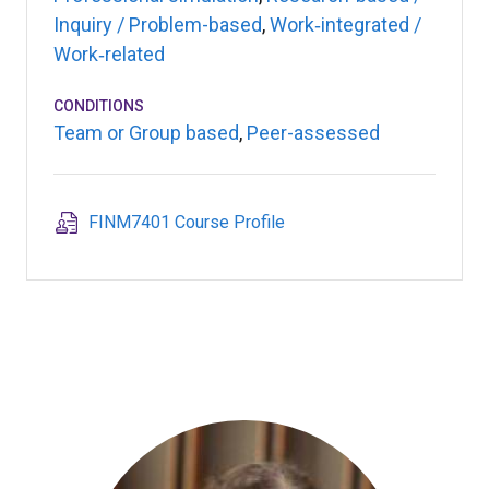
Inquiry / Problem-based
,
Work‑integrated /
Work‑related
CONDITIONS
Team or Group based
,
Peer-assessed
FINM7401 Course Profile