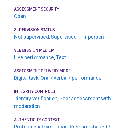
ASSESSMENT SECURITY
Open
SUPERVISION STATUS
Not supervised
,
Supervised – in-person
SUBMISSION MEDIUM
Live performance
,
Text
ASSESSMENT DELIVERY MODE
Digital task
,
Oral / verbal / performance
INTEGRITY CONTROLS
Identity verification
,
Peer assessment with
moderation
AUTHENTICITY CONTEXT
Professional simulation
,
Research‑based /