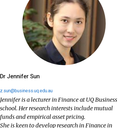
Dr Jennifer Sun
z.sun@business.uq.edu.au
Jennifer is a lecturer in Finance at UQ Business
school. Her research interests include mutual
funds and empirical asset pricing.
She is keen to develop research in Finance in