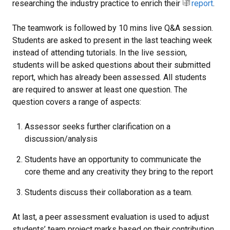
researching the industry practice to enrich their
report
.
The teamwork is followed by 10 mins live Q&A session.
Students are asked to present in the last teaching week
instead of attending tutorials. In the live session,
students will be asked questions about their submitted
report, which has already been assessed. All students
are required to answer at least one question. The
question covers a range of aspects:
Assessor seeks further clarification on a
discussion/analysis
Students have an opportunity to communicate the
core theme and any creativity they bring to the report
Students discuss their collaboration as a team.
At last, a peer assessment evaluation is used to adjust
students’ team project marks based on their contribution