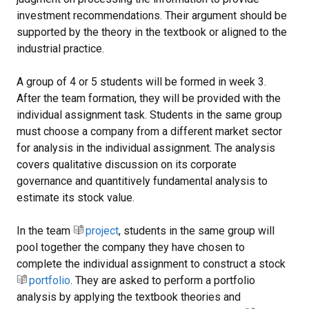
investment recommendations. Their argument should be
supported by the theory in the textbook or aligned to the
industrial practice.
A group of 4 or 5 students will be formed in week 3.
After the team formation, they will be provided with the
individual assignment task. Students in the same group
must choose a company from a different market sector
for analysis in the individual assignment. The analysis
covers qualitative discussion on its corporate
governance and quantitively fundamental analysis to
estimate its stock value.
In the team
project
, students in the same group will
pool together the company they have chosen to
complete the individual assignment to construct a stock
portfolio
. They are asked to perform a portfolio
analysis by applying the textbook theories and