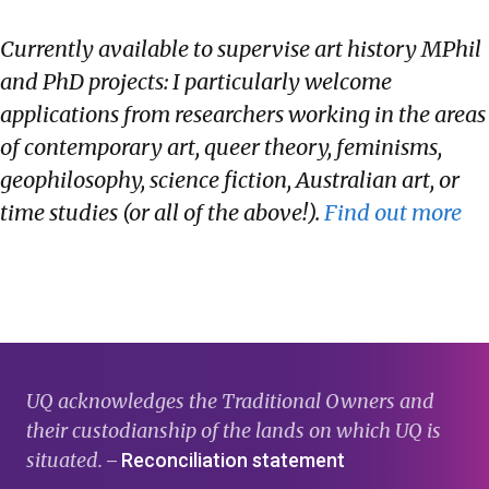
Currently available to supervise art history MPhil
and PhD projects: I particularly welcome
applications from researchers working in the areas
of contemporary art, queer theory, feminisms,
geophilosophy, science fiction, Australian art, or
time studies (or all of the above!).
Find out more
UQ acknowledges the Traditional Owners and
their custodianship of the lands on which UQ is
situated.
Reconciliation statement
—