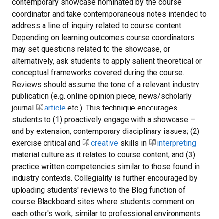
contemporary showcase nominated by the course
coordinator and take contemporaneous notes intended to
address a line of inquiry related to course content.
Depending on learning outcomes course coordinators
may set questions related to the showcase, or
alternatively, ask students to apply salient theoretical or
conceptual frameworks covered during the course.
Reviews should assume the tone of a relevant industry
publication (e.g. online opinion piece, news/scholarly
journal
article
etc.). This technique encourages
students to (1) proactively engage with a showcase –
and by extension, contemporary disciplinary issues; (2)
exercise critical and
creative
skills in
interpreting
material culture as it relates to course content; and (3)
practice written competencies similar to those found in
industry contexts. Collegiality is further encouraged by
uploading students' reviews to the Blog function of
course Blackboard sites where students comment on
each other's work, similar to professional environments.