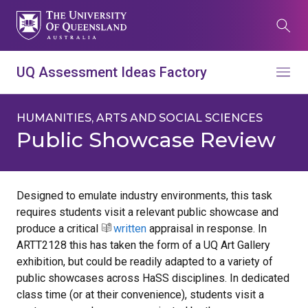
Skip
to
Search
main
content
What are you looking for?
UQ Assessment Ideas Factory
Menu
Search all UQ websites
Main
HUMANITIES, ARTS AND SOCIAL SCIENCES
Search this website (aif.itali.uq.edu.au)
navigation
Public Showcase Review
Search
term
Designed to emulate industry environments, this task
requires students visit a relevant public showcase and
Contacts
News
Give now
produce a critical
written
appraisal in response. In
Study
Events
my.UQ
ARTT2128 this has taken the form of a UQ Art Gallery
exhibition, but could be readily adapted to a variety of
Maps
Library
public showcases across HaSS disciplines. In dedicated
class time (or at their convenience), students visit a