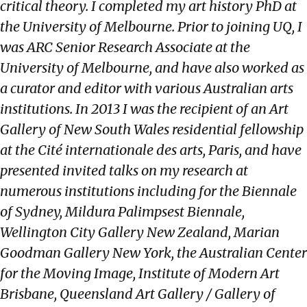
critical theory. I completed my art history PhD at
the University of Melbourne. Prior to joining UQ, I
was ARC Senior Research Associate at the
University of Melbourne, and have also worked as
a curator and editor with various Australian arts
institutions. In 2013 I was the recipient of an Art
Gallery of New South Wales residential fellowship
at the Cité internationale des arts, Paris, and have
presented invited talks on my research at
numerous institutions including for the Biennale
of Sydney, Mildura Palimpsest Biennale,
Wellington City Gallery New Zealand, Marian
Goodman Gallery New York, the Australian Center
for the Moving Image, Institute of Modern Art
Brisbane, Queensland Art Gallery / Gallery of