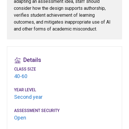
adapting an assessment idea, staff should
consider how the design supports authorship,
verifies student achievement of learning
outcomes, and mitigates inappropriate use of AI
and other forms of academic misconduct.
Details
CLASS SIZE
40-60
YEAR LEVEL
Second year
ASSESSMENT SECURITY
Open