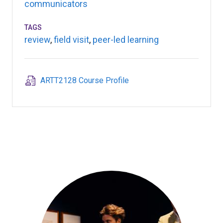
communicators
TAGS
review
,
field visit
,
peer-led learning
ARTT2128 Course Profile