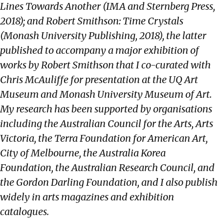
Lines Towards Another (IMA and Sternberg Press,
2018); and Robert Smithson: Time Crystals
(Monash University Publishing, 2018), the latter
published to accompany a major exhibition of
works by Robert Smithson that I co-curated with
Chris McAuliffe for presentation at the UQ Art
Museum and Monash University Museum of Art.
My research has been supported by organisations
including the Australian Council for the Arts, Arts
Victoria, the Terra Foundation for American Art,
City of Melbourne, the Australia Korea
Foundation, the Australian Research Council, and
the Gordon Darling Foundation, and I also publish
widely in arts magazines and exhibition
catalogues.