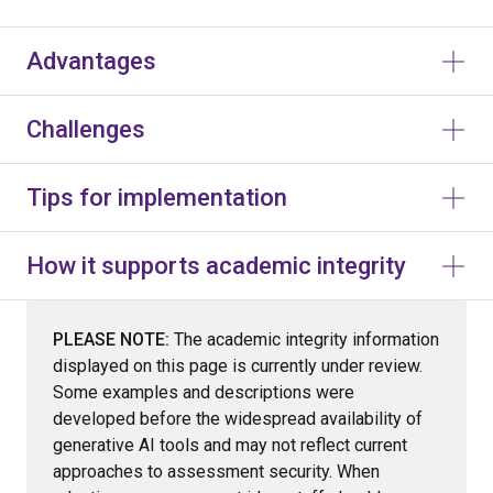
Advantages
Challenges
Tips for implementation
How it supports academic integrity
PLEASE NOTE:
The academic integrity information
displayed on this page is currently under review.
Some examples and descriptions were
developed before the widespread availability of
generative AI tools and may not reflect current
approaches to assessment security. When