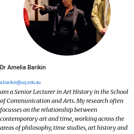
Dr Amelia Barikin
a.barikin@uq.edu.au
am a Senior Lecturer in Art History in the School
of Communication and Arts. My research often
focusses on the relationship between
contemporary art and time, working across the
areas of philosophy, time studies, art history and