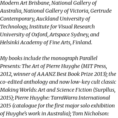
Modern Art Brisbane, National Gallery of
Australia, National Gallery of Victoria, Gertrude
Contemporary, Auckland University of
Technology, Institute for Visual Research
University of Oxford, Artspace Sydney, and
Helsinki Academy of Fine Arts, Finland.
My books include the monograph Parallel
Presents: The Art of Pierre Huyghe (MIT Press,
2012, winner of AAANZ Best Book Prize 2013); the
co-edited anthology and now low-key cult classic
Making Worlds: Art and Science Fiction (Surpllus,
2015); Pierre Huyghe: TarraWarra International
2015 (catalogue for the first major solo exhibition
of Huyghe's work in Australia); Tom Nicholson: