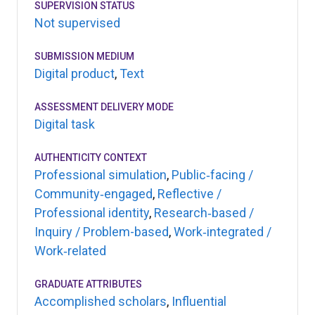
SUPERVISION STATUS
Not supervised
SUBMISSION MEDIUM
Digital product
,
Text
ASSESSMENT DELIVERY MODE
Digital task
AUTHENTICITY CONTEXT
Professional simulation
,
Public‑facing /
Community‑engaged
,
Reflective /
Professional identity
,
Research‑based /
Inquiry / Problem-based
,
Work‑integrated /
Work‑related
GRADUATE ATTRIBUTES
Accomplished scholars
,
Influential