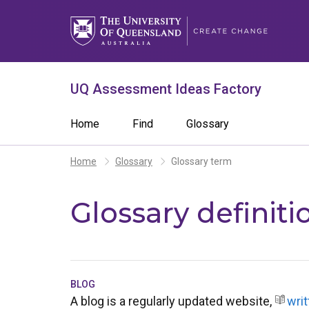
Skip
to
main
content
What are you looking for?
Search 
UQ Assessment Ideas Factory
Search
Main
Home
Find
Glossary
term
navigation
Breadcrumb
Home
Glossary
Glossary term
Glossary definiti
BLOG
A blog is a regularly updated website,
writ