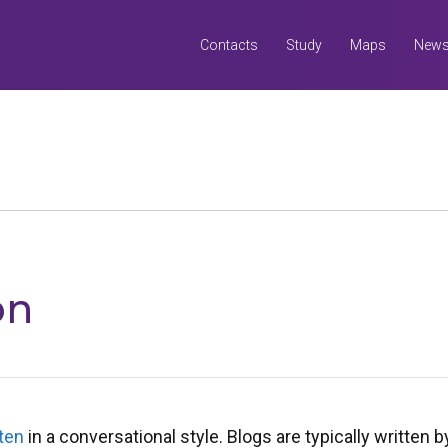
Contacts
Study
Maps
New
Search
all UQ websites
Search this website (aif.itali.uq.edu.au)
on
ten
in a conversational style. Blogs are typically written b