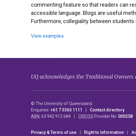
commenting feature so that readers can resp
accessible language. Blogs are useful method
Furthermore, collegiality between students
View examples
UQ acknowledges the Traditional Owners an
© The University of Queensland
Enquiries:
+61 7 3365 1111
Contact directory
ABN
: 63 942 912 684
CRICOS
Provider No:
00025B
Privacy & Terms of use
Right to Information
Ac