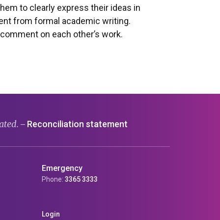
hem to clearly express their ideas in
rent from formal academic writing.
o comment on each other’s work.
ated.
Reconciliation statement
—
Emergency
Phone:
3365 3333
Login