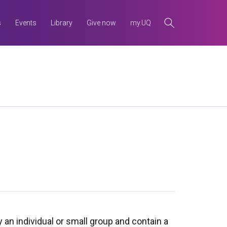
s
Events
Library
Give now
my.UQ
y an individual or small group and contain a