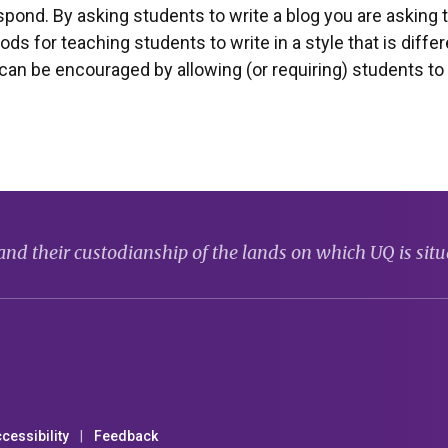
ond. By asking students to write a blog you are asking t
s for teaching students to write in a style that is diffe
 can be encouraged by allowing (or requiring) students t
d their custodianship of the lands on which UQ is situ
cessibility
Feedback