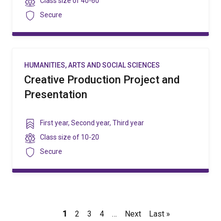
Class
Class size of
40-60
size
Security
Secure
HUMANITIES, ARTS AND SOCIAL SCIENCES
Creative Production Project and
Presentation
Year
First year
,
Second year
,
Third year
level
Class
Class size of
10-20
size
Security
Secure
Pagination
Current
1
Page
2
Page
3
Page
4
…
Next
Next
Last
Last »