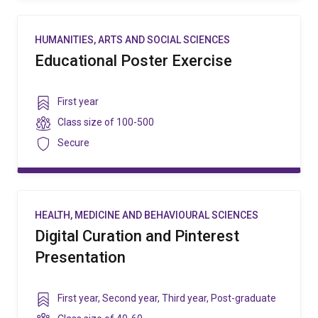
HUMANITIES, ARTS AND SOCIAL SCIENCES
Educational Poster Exercise
Year
First year
level
Class
Class size of
100-500
size
Security
Secure
HEALTH, MEDICINE AND BEHAVIOURAL SCIENCES
Digital Curation and Pinterest
Presentation
Year
First year
,
Second year
,
Third year
,
Post-graduate
level