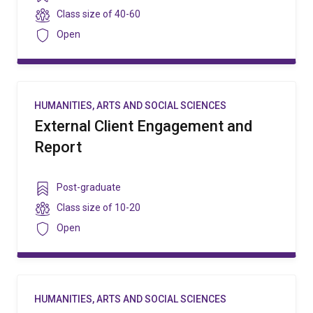
level
Class
Class size of
40-60
size
Security
Open
HUMANITIES, ARTS AND SOCIAL SCIENCES
External Client Engagement and
Report
Year
Post-graduate
level
Class
Class size of
10-20
size
Security
Open
HUMANITIES, ARTS AND SOCIAL SCIENCES