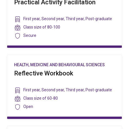
Practical Activity Facilitation
Year
First year
,
Second year
,
Third year
,
Post-graduate
level
Class
Class size of
80-100
size
Security
Secure
HEALTH, MEDICINE AND BEHAVIOURAL SCIENCES
Reflective Workbook
Year
First year
,
Second year
,
Third year
,
Post-graduate
level
Class
Class size of
60-80
size
Security
Open