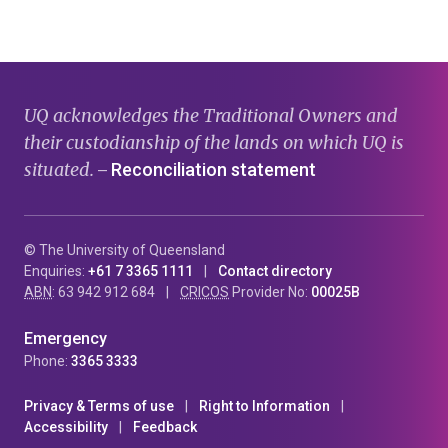
page
page
page
UQ acknowledges the Traditional Owners and
their custodianship of the lands on which UQ is
situated.
Reconciliation statement
—
© The University of Queensland
Enquiries:
+61 7 3365 1111
Contact directory
ABN
: 63 942 912 684
CRICOS
Provider No:
00025B
Emergency
Phone:
3365 3333
Privacy & Terms of use
Right to Information
Accessibility
Feedback