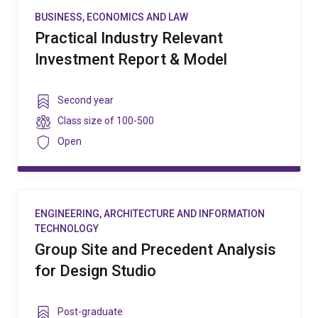
BUSINESS, ECONOMICS AND LAW
Practical Industry Relevant
Investment Report & Model
Year
Second year
level
Class
Class size of
100-500
size
Security
Open
ENGINEERING, ARCHITECTURE AND INFORMATION
TECHNOLOGY
Group Site and Precedent Analysis
for Design Studio
Year
Post-graduate