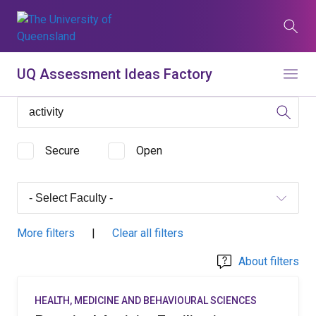
Skip
to
Search
main
content
What are you looking for?
UQ Assessment Ideas Factory
Menu
Search all UQ websites
Main
Search this website (aif.itali.uq.edu.au)
navigation
Secure
Open
Search
term
Contacts
News
Give now
More filters
|
Clear all filters
Study
Events
my.UQ
About filters
Maps
Library
HEALTH, MEDICINE AND BEHAVIOURAL SCIENCES