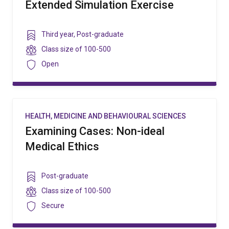
Extended Simulation Exercise
Year
Third year
,
Post-graduate
level
Class
Class size of
100-500
size
Security
Open
HEALTH, MEDICINE AND BEHAVIOURAL SCIENCES
Examining Cases: Non-ideal
Medical Ethics
Year
Post-graduate
level
Class
Class size of
100-500
size
Security
Secure